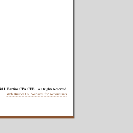
id L Bartine CPA CFE
All Rights Reserved.
Web Builder CS: Websites for Accountants