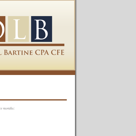
re months: