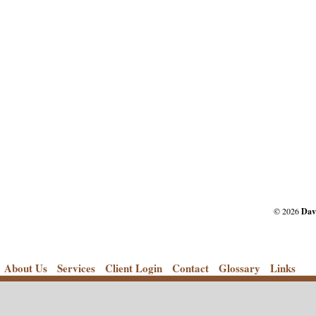
© 2026
Dav
About Us
Services
Client Login
Contact
Glossary
Links