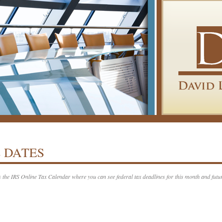
 DATES
s the IRS Online Tax Calendar where you can see federal tax deadlines for this month and futu