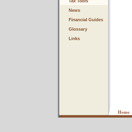
Tax Tools
News
Financial Guides
Glossary
Links
Home