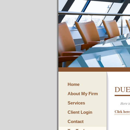
Home
DUE
About My Firm
Services
Here i
Click here
Client Login
Contact